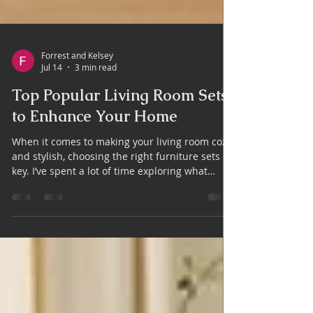
Forrest and Kelsey
Jul 14
3 min read
Top Popular Living Room Sets
to Enhance Your Home
When it comes to making your living room cozy
and stylish, choosing the right furniture sets is
key. I’ve spent a lot of time exploring what
works best for homes here in Cornelia, GA, and
I’m excited to share some top picks that can
truly transform your space. Whether you want
a modern vibe or a classic feel, the right living
room furniture can make all the difference.
Why Popular Living Room Sets Are a Smart
Choice Popular living room sets are designed to