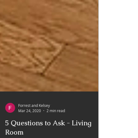
Forrest and Kelsey