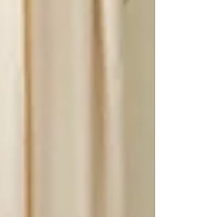
bring harmony and s