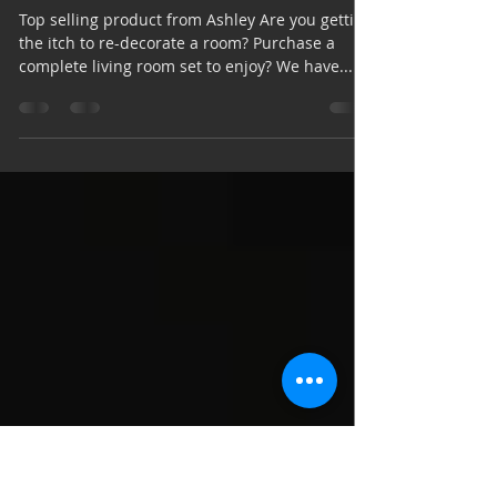
Mar 24, 2020
2 min read
5 Questions to Ask - Living
Room
Top selling product from Ashley Are you getting
the itch to re-decorate a room? Purchase a
complete living room set to enjoy? We have...