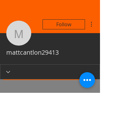
More actions
Follow
mattcantlon29413
mattcantlon29413